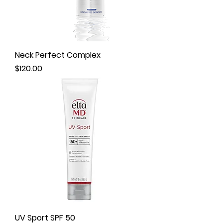
Neck Perfect Complex
Price
$120.00
UV Sport SPF 50