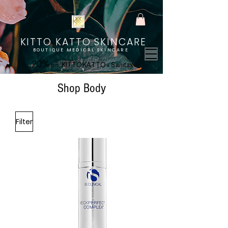
KITTO KATTO SKINCARE
BOUTIQUE MEDICAL SKINCARE
20%
off
KITTO KATTO + Sanitas
Shop Body
Filter