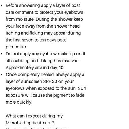
Before showering apply a layer of post
care ointment to protect your eyebrows
from moisture. During the shower keep
your face away from the shower head.
Itching and flaking may appear during
the first seven to ten days post
procedure.
Do not apply any eyebrow make up until
all scabbing and flaking has resolved.
Approximately around day 10.
Once completely healed, always apply a
layer of sunscreen SPF 30 on your
eyebrows when exposed to the sun. Sun
exposure will cause the pigment to fade
more quickly.
What can I expect during my
Microblading treatment?