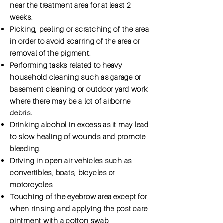
near the treatment area for at least 2
weeks.
Picking, peeling or scratching of the area
in order to avoid scarring of the area or
removal of the pigment.
Performing tasks related to heavy
household cleaning such as garage or
basement cleaning or outdoor yard work
where there may be a lot of airborne
debris.
Drinking alcohol in excess as it may lead
to slow healing of wounds and promote
bleeding.
Driving in open air vehicles such as
convertibles, boats, bicycles or
motorcycles.
Touching of the eyebrow area except for
when rinsing and applying the post care
ointment with a cotton swab.