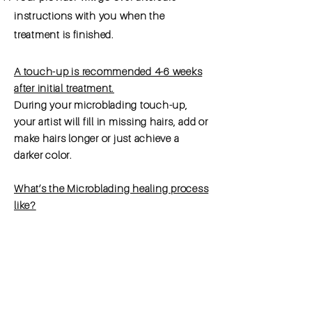
instructions with you when the
treatment is
finished
.
A touch-up is recommended 4-6 weeks
after initial treatment.
During your microblading touch-up,
your artist will fill in missing hairs, add or
make hairs longer or just achieve a
darker color.
What’s the Microblading healing process
like?
Your new eyebrows will go through
several phases during the healing
process: Peel, Heal, and Fade. The final
healed color cannot be determined until
3-4 weeks after treatment. For this
reason, touch-ups and/or correction of