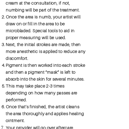
cream at the consultation, if not,
numbing will be part of the treatment.
Once the area is numb, your artist will
draw on or fill in the area to be
microbladed. Special tools to aid in
proper measuring will be used.
Next, the initial strokes are made, then
more anesthetic is applied to reduce any
discomfort.
Pigment is then worked into each stroke
and then a pigment “mask” is left to
absorb into the skin for several minutes.
This may take place 2-3 times
depending on how many passes are
performed.
Once that’s finished, the artist cleans
the area thoroughly and applies healing
ointment.
Your provider will go over aftercare