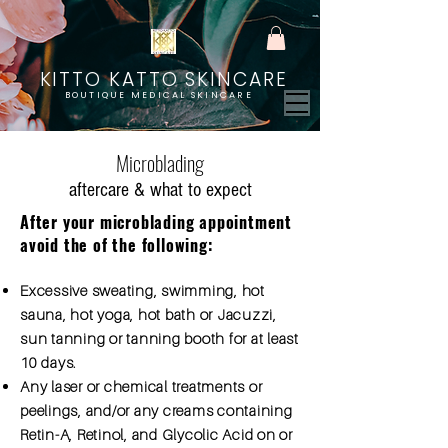
KITTO KATTO SKINCARE
BOUTIQUE MEDICAL SKINCARE
Microblading
aftercare & what to expect
After your microblading appointment
avoid the of the following:
Excessive sweating, swimming, hot
sauna, hot yoga, hot bath or Jacuzzi,
sun tanning or tanning booth for at least
10 days.
Any laser or chemical treatments or
peelings, and/or any creams containing
Retin-A, Retinol, and Glycolic Acid on or