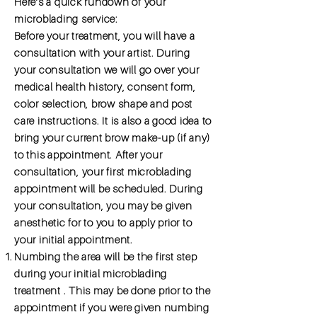
Here’s a quick rundown of your
microblading service:
Before your treatment, you will have a
consultation with your artist. During
your consultation we will go over your
medical health history, consent form,
color selection, brow shape and post
care instructions. It is also a good idea to
bring your current brow make-up (if any)
to this appointment. After your
consultation, your first microblading
appointment will be scheduled. During
your consultation, you may be given
anesthetic for to you to apply prior to
your initial appointment.
Numbing the area will be the first step
during your initial microblading
treatment . This may be done prior to the
appointment if you were given numbing