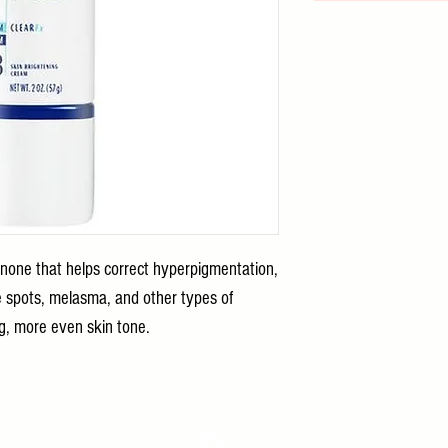
inone that helps correct hyperpigmentation,
e spots, melasma, and other types of
ing, more even skin tone.
hello@kittokatt
ghts Reserved