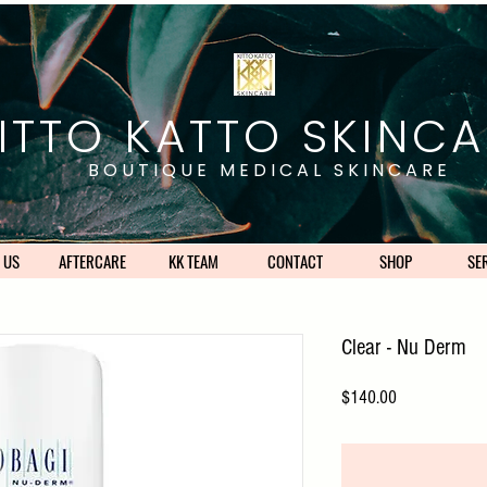
ITTO KATTO SKINCA
BOUTIQUE MEDICAL SKINCARE
 US
AFTERCARE
KK TEAM
CONTACT
SHOP
SE
Clear - Nu Derm
Price
$140.00