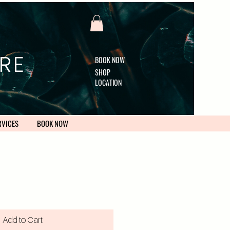
RE
BOOK NOW
SHOP
LOCATION
RVICES
BOOK NOW
Add to Cart