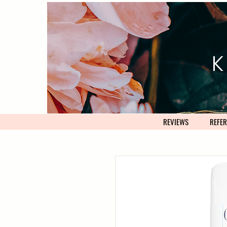
K
REVIEWS
REFER