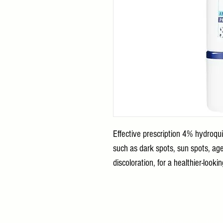
Effective prescription 4% hydroqu
such as dark spots, sun spots, ag
discoloration, for a healthier-look
2026 KITTO KATTO SKINCARE All Ri