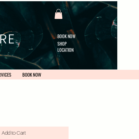
RE
BOOK NOW
SHOP
LOCATION
RVICES
BOOK NOW
Add to Cart