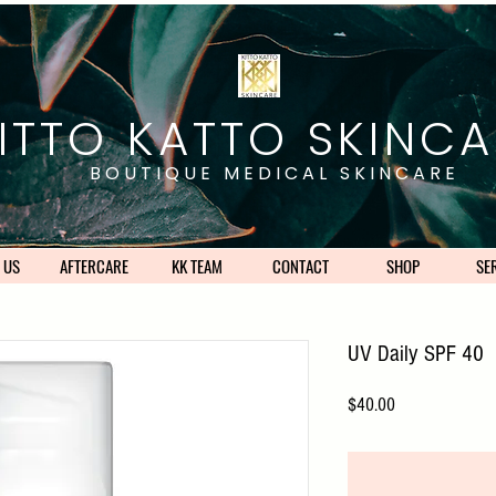
ITTO KATTO SKINCA
BOUTIQUE MEDICAL SKINCARE
 US
AFTERCARE
KK TEAM
CONTACT
SHOP
SE
UV Daily SPF 40
Price
$40.00