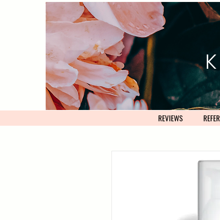
K
REVIEWS
REFER