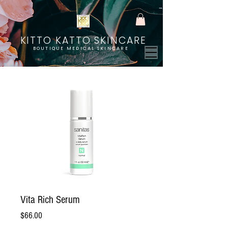
KITTO KATTO SKINCARE
BOUTIQUE MEDICAL SKINCARE
Vita Rich Serum
Price
$66.00