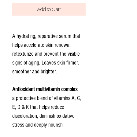
Add to Cart
A hydrating, reparative serum that
helps accelerate skin renewal,
retexturize and prevent the visible
signs of aging. Leaves skin firmer,
smoother and brighter.
Antioxidant multivitamin complex
a protective blend of vitamins A, C,
E, D & K that helps reduce
discoloration, diminish oxidative
stress and deeply nourish
Squalane