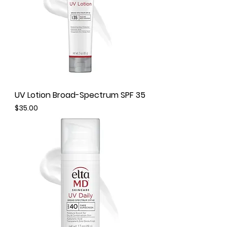
UV Lotion Broad-Spectrum SPF 35
Price
$35.00