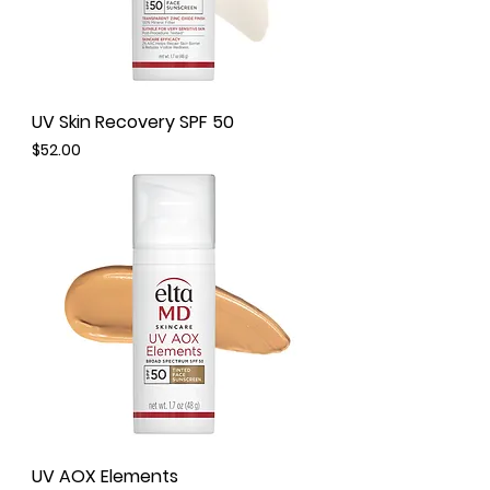
UV Skin Recovery SPF 50
Price
$52.00
UV AOX Elements