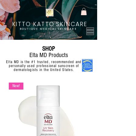
KITTO KATTO SKINCARE
BOUTIQUE MEDICAL SKINCARE
SHOP
Elta MD Products
Elta MD is the #1 trusted, recommended and
personally used professional sunscreen of
dermatologists in the United States.
New!