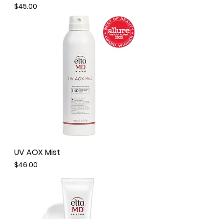
Price
$45.00
UV AOX Mist
Price
$46.00